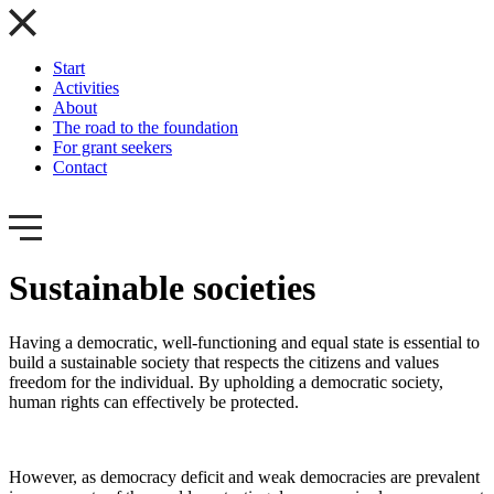
Start
Activities
About
The road to the foundation
For grant seekers
Contact
Sustainable societies
Having a democratic, well-functioning and equal state is essential to
build a sustainable society that respects the citizens and values
freedom for the individual. By upholding a democratic society,
human rights can effectively be protected.
However, as democracy deficit and weak democracies are prevalent