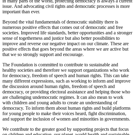
in many parts of the world, protecting democracy is always a current
issue. And advocating civil rights and democratic processes is more
important than ever.
Beyond the vital fundamentals of democratic stability there is
numerous positive effects that comes out of democratic and free
societies. Improved life standards, better opportunities and a stronger
sense of togetherness and justice but also better possibilities to
improve and reverse our negative impact on our climate. These are
positive effects that goes beyond the areas where we are active but
that we so strongly support and encourage.
The Foundation is committed to contribute to sustainable and
healthy societies and therefore we support organizations who work
for democracy, freedom of speech and human rights. This can take
many different expressions, such as working to inform and improve
the discussion around human rights, freedom of speech and
democracy, or providing electoral assistance and helping those who
are challenging undemocratic regimes. It can also mean to work
with children and young adults to create an understanding of
democracy. To inform them about human rights and build platforms
for young people to make their voices heard, fight discrimination,
and support the inclusion of women and minorities in governments.
We contribute to the greater good by supporting projects that focus
on children and education, our planet, world health and sustainable