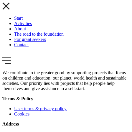
Start
Activities
About
The road to the foundation
For grant seekers
Contact
We contribute to the greater good by supporting projects that focus
on children and education, our planet, world health and sustainable
societies. Our priority lies with projects that help people help
themselves and give assistance to a self-start.
Terms & Policy
User terms & privacy policy
Cookies
Address