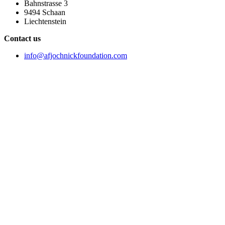
Bahnstrasse 3
9494 Schaan
Liechtenstein
Contact us
info@afjochnickfoundation.com