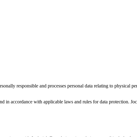
ersonally responsible and processes personal data relating to physical 
and in accordance with applicable laws and rules for data protection. 