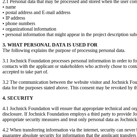
2.1 Personal data that may be processed and stored when the user co
• name
• postal address and E-mail address
• IP address
• phone numbers
• organizational information
• personal information that might appear in the project description sub
3. WHAT PERSONAL DATA IS USED FOR
The following explains the purpose of processing personal data.
3.1 Jochnick Foundation processes personal information in order to f
contacts with the applicant or stakeholders who actively chose to cont
accepted to take part of.
3.2 The communication between the website visitor and Jochnick Foun
data for the purposes stated above. This consent may be revoked by th
4. SECURITY
4.1 Jochnick Foundation will ensure that appropriate technical and org
disclosure. If Jochnick Foundation employs a third party to provide J
appropriate security measures and treat only personal data as Jochni
4.2 When transferring information via the internet, security can nev
guarantee absolute security for information that the applicant transfer