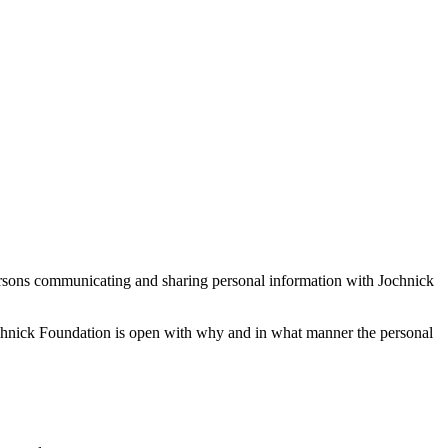
persons communicating and sharing personal information with Jochnick
Jochnick Foundation is open with why and in what manner the personal