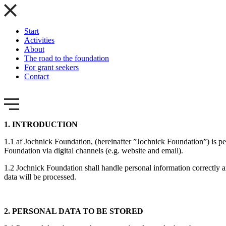
Start
Activities
About
The road to the foundation
For grant seekers
Contact
1. INTRODUCTION
1.1 af Jochnick Foundation, (hereinafter ”Jochnick Foundation”) is p
Foundation via digital channels (e.g. website and email).
1.2 Jochnick Foundation shall handle personal information correctly 
data will be processed.
2. PERSONAL DATA TO BE STORED