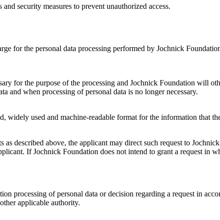
s and security measures to prevent unauthorized access.
harge for the personal data processing performed by Jochnick Foundation.
essary for the purpose of the processing and Jochnick Foundation will ot
 data and when processing of personal data is no longer necessary.
red, widely used and machine-readable format for the information that th
ghts as described above, the applicant may direct such request to Jochni
licant. If Jochnick Foundation does not intend to grant a request in wh
dation processing of personal data or decision regarding a request in a
ther applicable authority.