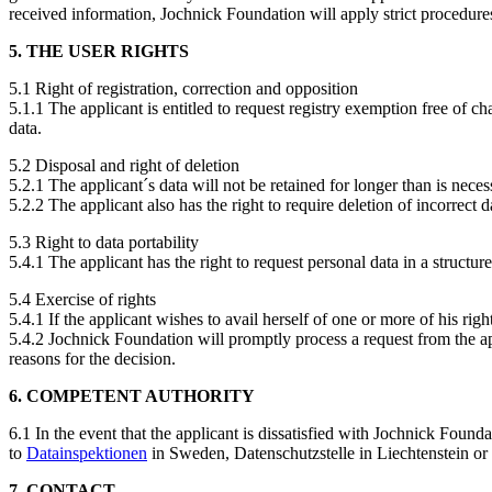
received information, Jochnick Foundation will apply strict procedure
5. THE USER RIGHTS
5.1 Right of registration, correction and opposition
5.1.1 The applicant is entitled to request registry exemption free of c
data.
5.2 Disposal and right of deletion
5.2.1 The applicant´s data will not be retained for longer than is nec
5.2.2 The applicant also has the right to require deletion of incorrect
5.3 Right to data portability
5.4.1 The applicant has the right to request personal data in a structu
5.4 Exercise of rights
5.4.1 If the applicant wishes to avail herself of one or more of his ri
5.4.2 Jochnick Foundation will promptly process a request from the app
reasons for the decision.
6. COMPETENT AUTHORITY
6.1 In the event that the applicant is dissatisfied with Jochnick Foun
to
Datainspektionen
in Sweden, Datenschutzstelle in Liechtenstein or o
7. CONTACT