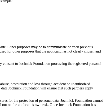
 example:
bsite. Other purposes may be to communicate or track previous
used for other purposes that the applicant has not clearly chosen and
y consent to Jochnick Foundation processing the registered personal
 abuse, destruction and loss through accident or unauthorized
l data Jochnick Foundation will ensure that such partners apply
ures for the protection of personal data, Jochnick Foundation cannot
ried out on the applicant’s own risk. Once Jochnick Foundation has