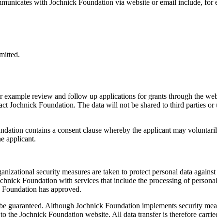
mmunicates with Jochnick Foundation via website or email include, for
mitted.
or example review and follow up applications for grants through the we
act Jochnick Foundation. The data will not be shared to third parties or 
dation contains a consent clause whereby the applicant may voluntaril
e applicant.
anizational security measures are taken to protect personal data against
ochnick Foundation with services that include the processing of persona
ck Foundation has approved.
er be guaranteed. Although Jochnick Foundation implements security meas
s to the Jochnick Foundation website. All data transfer is therefore car