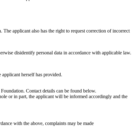
 The applicant also has the right to request correction of incorrect
herwise disidentify personal data in accordance with applicable law.
e applicant herself has provided.
ck Foundation. Contact details can be found below.
ole or in part, the applicant will be informed accordingly and the
ccordance with the above, complaints may be made