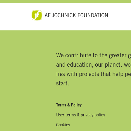
We contribute to the greater 
and education, our planet, wor
lies with projects that help p
start.
Terms & Policy
User terms & privacy policy
Cookies