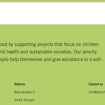
good by supporting projects that focus on children
ld health and sustainable societies. Our priority
eople help themselves and give assistance to a self-
Address
Contact us
Bahnstrasse 3
info@afjoc
9494 Schaan