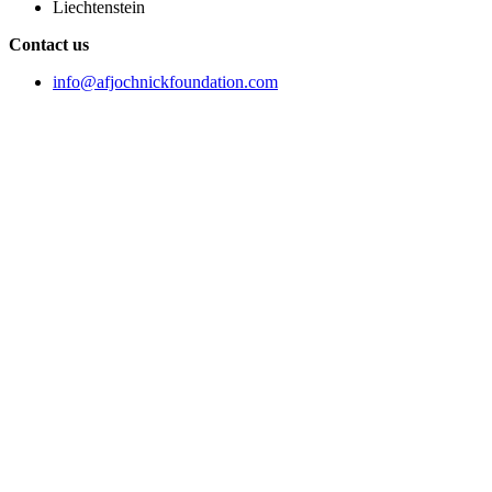
Liechtenstein
Contact us
info@afjochnickfoundation.com