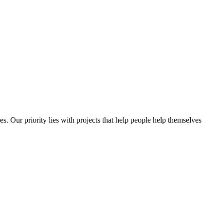
es. Our priority lies with projects that help people help themselves