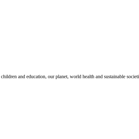
children and education, our planet, world health and sustainable societi