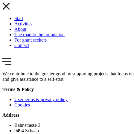
Start
Activities
About
The road to the foundation
For grant seekers
Contact
We contribute to the greater good by supporting projects that focus on 
and give assistance to a self-start.
Terms & Policy
User terms & privacy policy
Cookies
Address
Bahnstrasse 3
9494 Schaan