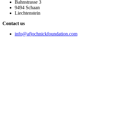
Bahnstrasse 3
9494 Schaan
Liechtenstein
Contact us
info@afjochnickfoundation.com