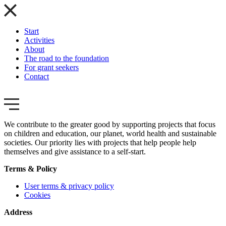
Start
Activities
About
The road to the foundation
For grant seekers
Contact
We contribute to the greater good by supporting projects that focus
on children and education, our planet, world health and sustainable
societies. Our priority lies with projects that help people help
themselves and give assistance to a self-start.
Terms & Policy
User terms & privacy policy
Cookies
Address