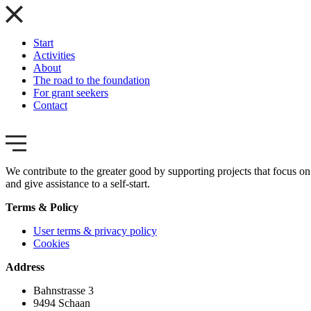
Start
Activities
About
The road to the foundation
For grant seekers
Contact
We contribute to the greater good by supporting projects that focus on 
and give assistance to a self-start.
Terms & Policy
User terms & privacy policy
Cookies
Address
Bahnstrasse 3
9494 Schaan