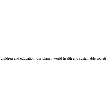
children and education, our planet, world health and sustainable societi