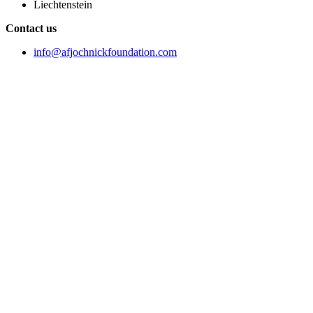
Liechtenstein
Contact us
info@afjochnickfoundation.com