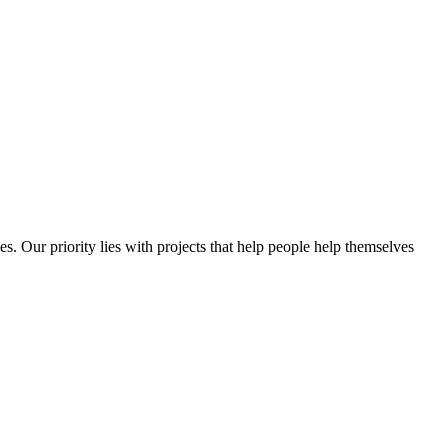
es. Our priority lies with projects that help people help themselves