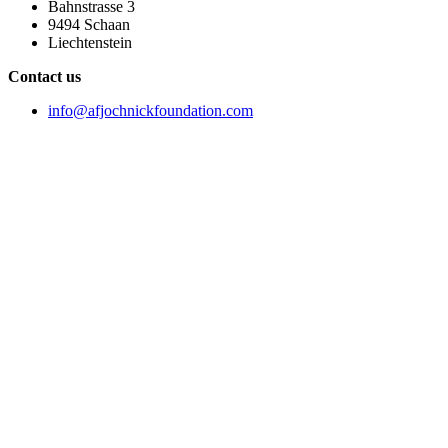
Bahnstrasse 3
9494 Schaan
Liechtenstein
Contact us
info@afjochnickfoundation.com