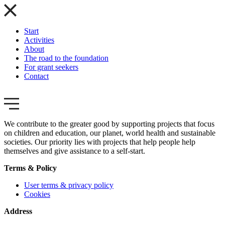
Start
Activities
About
The road to the foundation
For grant seekers
Contact
We contribute to the greater good by supporting projects that focus
on children and education, our planet, world health and sustainable
societies. Our priority lies with projects that help people help
themselves and give assistance to a self-start.
Terms & Policy
User terms & privacy policy
Cookies
Address