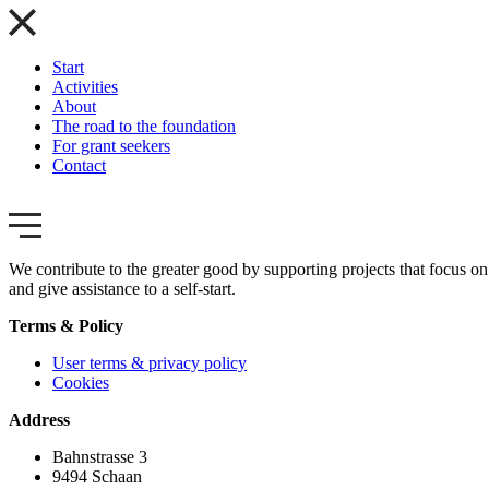
Start
Activities
About
The road to the foundation
For grant seekers
Contact
We contribute to the greater good by supporting projects that focus on 
and give assistance to a self-start.
Terms & Policy
User terms & privacy policy
Cookies
Address
Bahnstrasse 3
9494 Schaan