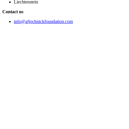
Liechtenstein
Contact us
info@afjochnickfoundation.com