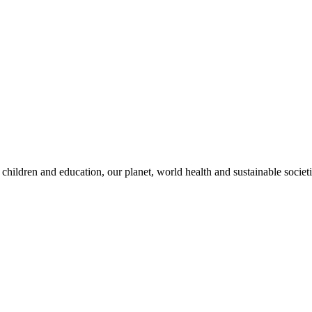
children and education, our planet, world health and sustainable societi