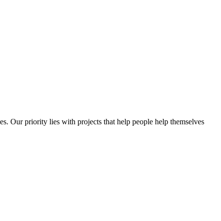
es. Our priority lies with projects that help people help themselves