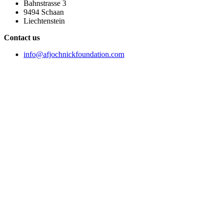
Bahnstrasse 3
9494 Schaan
Liechtenstein
Contact us
info@afjochnickfoundation.com