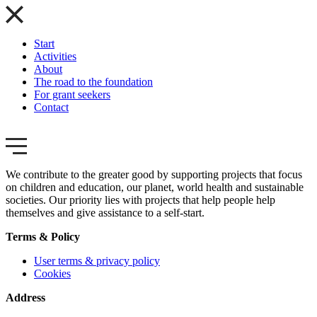
Start
Activities
About
The road to the foundation
For grant seekers
Contact
We contribute to the greater good by supporting projects that focus
on children and education, our planet, world health and sustainable
societies. Our priority lies with projects that help people help
themselves and give assistance to a self-start.
Terms & Policy
User terms & privacy policy
Cookies
Address