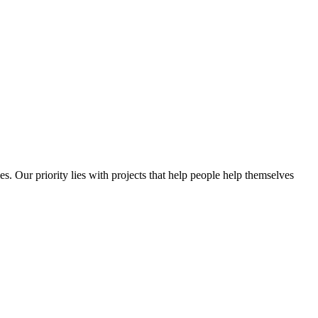
es. Our priority lies with projects that help people help themselves