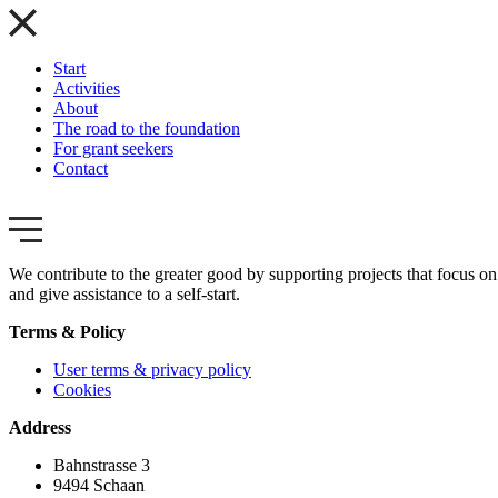
Start
Activities
About
The road to the foundation
For grant seekers
Contact
We contribute to the greater good by supporting projects that focus on 
and give assistance to a self-start.
Terms & Policy
User terms & privacy policy
Cookies
Address
Bahnstrasse 3
9494 Schaan