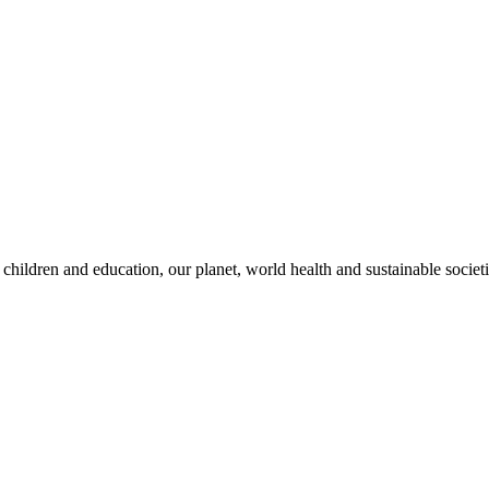
children and education, our planet, world health and sustainable societi