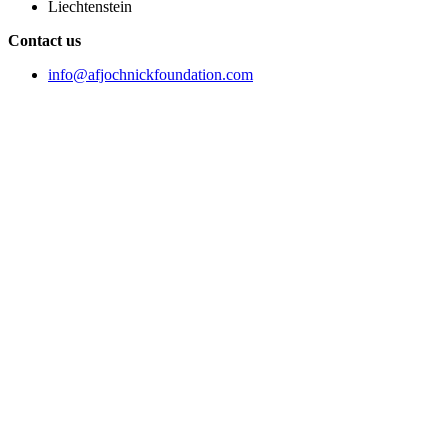
Liechtenstein
Contact us
info@afjochnickfoundation.com