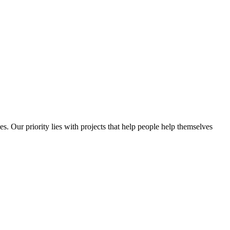
es. Our priority lies with projects that help people help themselves