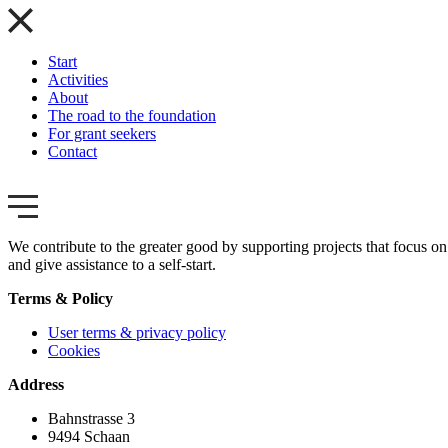
Start
Activities
About
The road to the foundation
For grant seekers
Contact
We contribute to the greater good by supporting projects that focus on 
and give assistance to a self-start.
Terms & Policy
User terms & privacy policy
Cookies
Address
Bahnstrasse 3
9494 Schaan