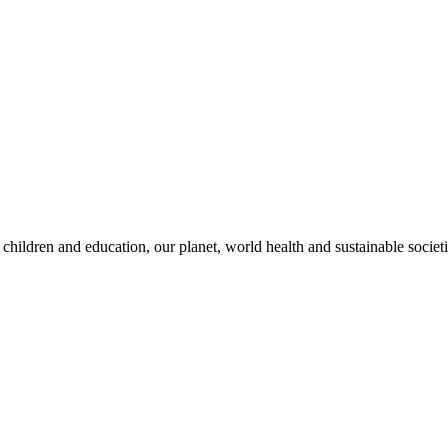
children and education, our planet, world health and sustainable societi