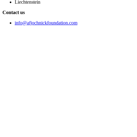
Liechtenstein
Contact us
info@afjochnickfoundation.com