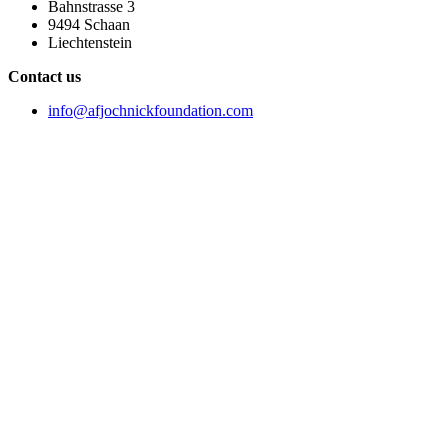
Bahnstrasse 3
9494 Schaan
Liechtenstein
Contact us
info@afjochnickfoundation.com