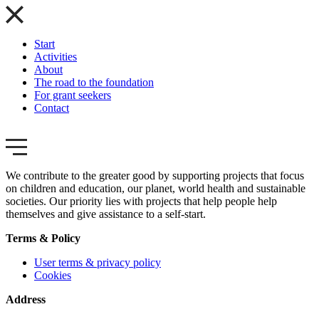
Start
Activities
About
The road to the foundation
For grant seekers
Contact
We contribute to the greater good by supporting projects that focus
on children and education, our planet, world health and sustainable
societies. Our priority lies with projects that help people help
themselves and give assistance to a self-start.
Terms & Policy
User terms & privacy policy
Cookies
Address