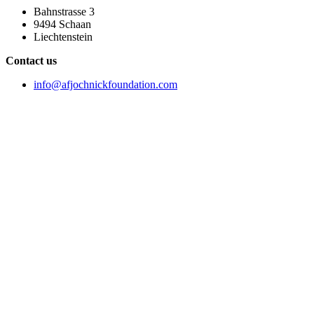
Bahnstrasse 3
9494 Schaan
Liechtenstein
Contact us
info@afjochnickfoundation.com