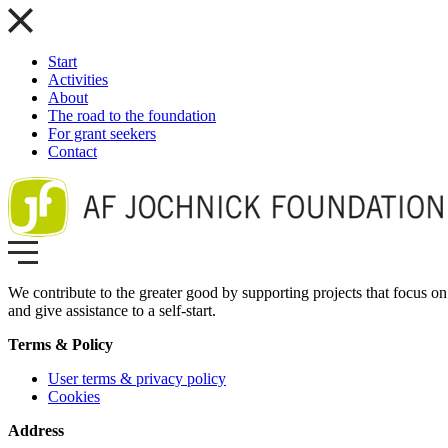
Start
Activities
About
The road to the foundation
For grant seekers
Contact
We contribute to the greater good by supporting projects that focus on 
and give assistance to a self-start.
Terms & Policy
User terms & privacy policy
Cookies
Address