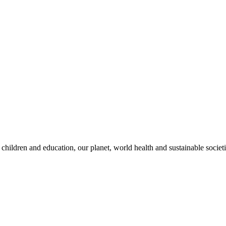
children and education, our planet, world health and sustainable societi