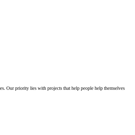
es. Our priority lies with projects that help people help themselves