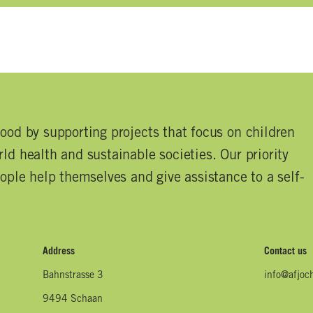
good by supporting projects that focus on children
ld health and sustainable societies. Our priority
eople help themselves and give assistance to a self-
Address
Contact us
Bahnstrasse 3
info@afjoc
9494 Schaan