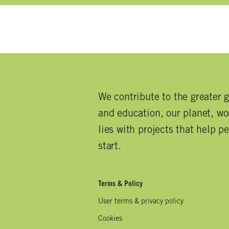
We contribute to the greater 
and education, our planet, wor
lies with projects that help p
start.
Terms & Policy
User terms & privacy policy
Cookies