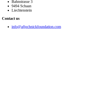
Bahnstrasse 3
9494 Schaan
Liechtenstein
Contact us
info@afjochnickfoundation.com