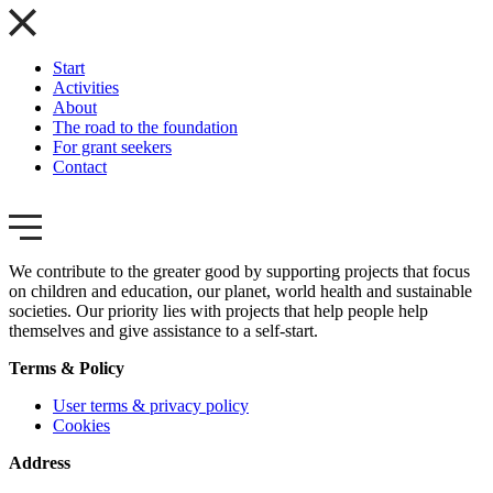
Start
Activities
About
The road to the foundation
For grant seekers
Contact
We contribute to the greater good by supporting projects that focus
on children and education, our planet, world health and sustainable
societies. Our priority lies with projects that help people help
themselves and give assistance to a self-start.
Terms & Policy
User terms & privacy policy
Cookies
Address