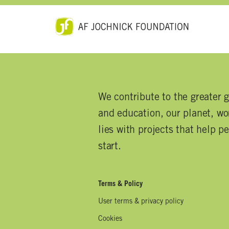
We contribute to the greater 
and education, our planet, wor
lies with projects that help p
start.
Terms & Policy
User terms & privacy policy
Cookies