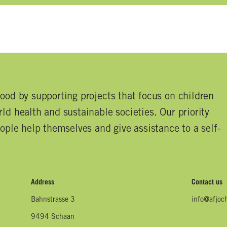
good by supporting projects that focus on children
ld health and sustainable societies. Our priority
eople help themselves and give assistance to a self-
Address
Contact us
Bahnstrasse 3
info@afjoc
9494 Schaan