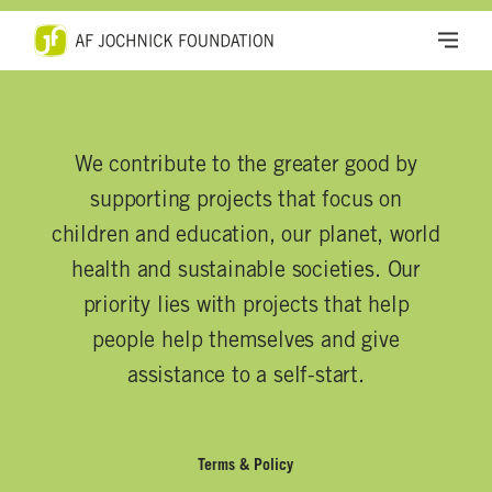
We contribute to the greater good by
supporting projects that focus on
children and education, our planet, world
health and sustainable societies. Our
priority lies with projects that help
people help themselves and give
assistance to a self-start.
Terms & Policy