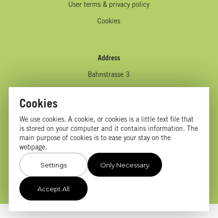
User terms & privacy policy
Cookies
Address
Bahnstrasse 3
9494 Schaan
Cookies
Liechtenstein
We use cookies. A cookie, or cookies is a little text file that
is stored on your computer and it contains information. The
main purpose of cookies is to ease your stay on the
Contact us
webpage.
info@afjochnickfoundation.com
Settings
Only Necessary
Accept All