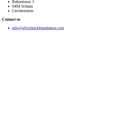
Bahnstrasse 3
9494 Schaan
Liechtenstein
Contact us
info@afjochnickfoundation.com