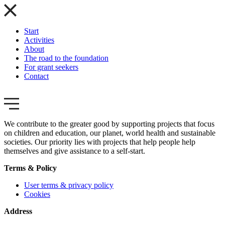
Start
Activities
About
The road to the foundation
For grant seekers
Contact
We contribute to the greater good by supporting projects that focus
on children and education, our planet, world health and sustainable
societies. Our priority lies with projects that help people help
themselves and give assistance to a self-start.
Terms & Policy
User terms & privacy policy
Cookies
Address