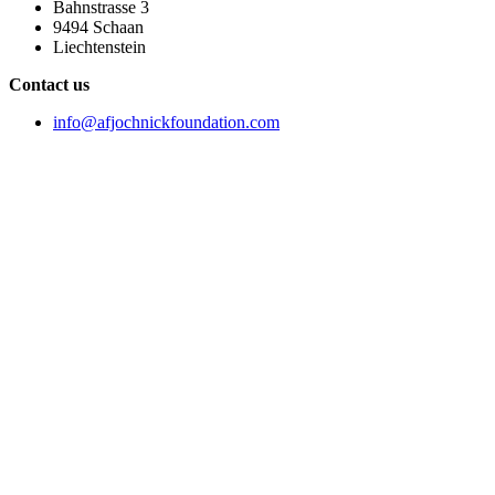
Bahnstrasse 3
9494 Schaan
Liechtenstein
Contact us
info@afjochnickfoundation.com