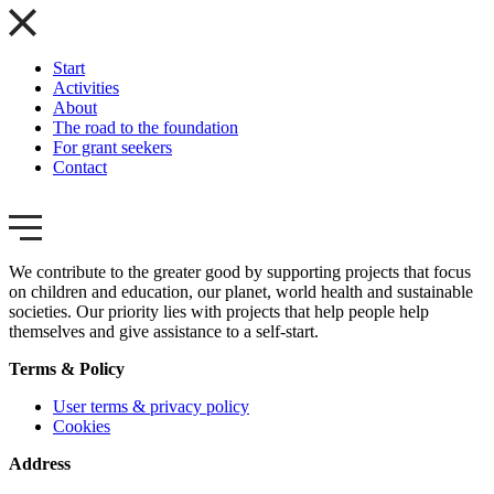
Start
Activities
About
The road to the foundation
For grant seekers
Contact
We contribute to the greater good by supporting projects that focus
on children and education, our planet, world health and sustainable
societies. Our priority lies with projects that help people help
themselves and give assistance to a self-start.
Terms & Policy
User terms & privacy policy
Cookies
Address