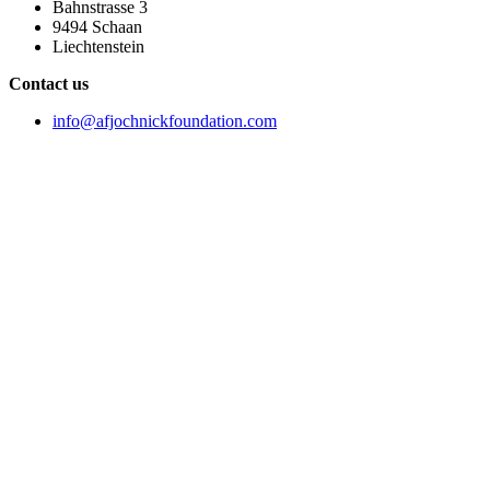
Bahnstrasse 3
9494 Schaan
Liechtenstein
Contact us
info@afjochnickfoundation.com