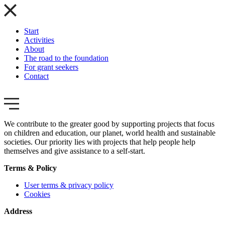
Start
Activities
About
The road to the foundation
For grant seekers
Contact
We contribute to the greater good by supporting projects that focus
on children and education, our planet, world health and sustainable
societies. Our priority lies with projects that help people help
themselves and give assistance to a self-start.
Terms & Policy
User terms & privacy policy
Cookies
Address