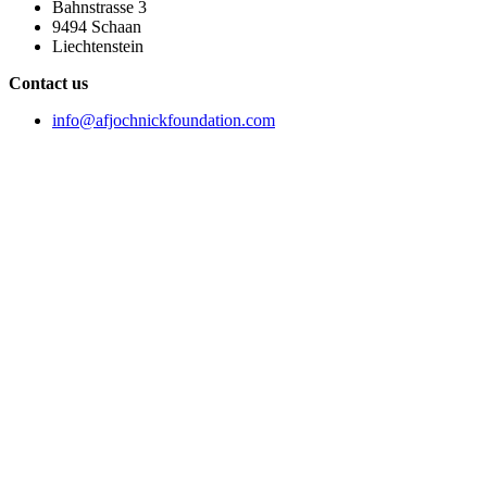
Bahnstrasse 3
9494 Schaan
Liechtenstein
Contact us
info@afjochnickfoundation.com