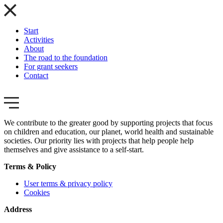
Start
Activities
About
The road to the foundation
For grant seekers
Contact
We contribute to the greater good by supporting projects that focus
on children and education, our planet, world health and sustainable
societies. Our priority lies with projects that help people help
themselves and give assistance to a self-start.
Terms & Policy
User terms & privacy policy
Cookies
Address