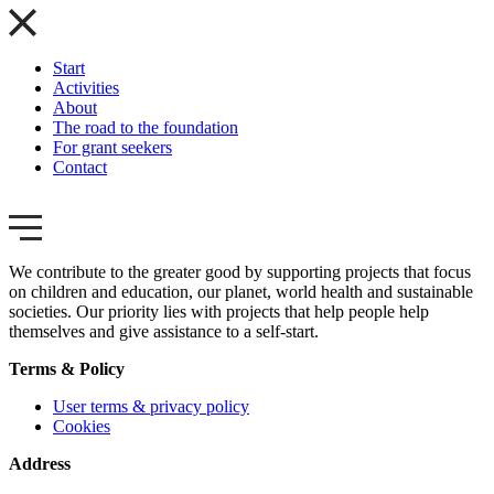
Start
Activities
About
The road to the foundation
For grant seekers
Contact
We contribute to the greater good by supporting projects that focus
on children and education, our planet, world health and sustainable
societies. Our priority lies with projects that help people help
themselves and give assistance to a self-start.
Terms & Policy
User terms & privacy policy
Cookies
Address