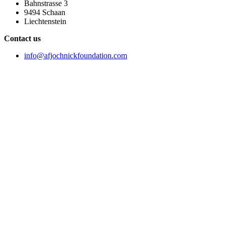
Bahnstrasse 3
9494 Schaan
Liechtenstein
Contact us
info@afjochnickfoundation.com