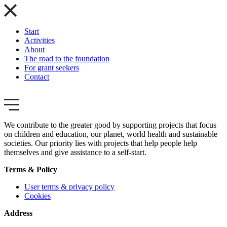
Start
Activities
About
The road to the foundation
For grant seekers
Contact
We contribute to the greater good by supporting projects that focus
on children and education, our planet, world health and sustainable
societies. Our priority lies with projects that help people help
themselves and give assistance to a self-start.
Terms & Policy
User terms & privacy policy
Cookies
Address