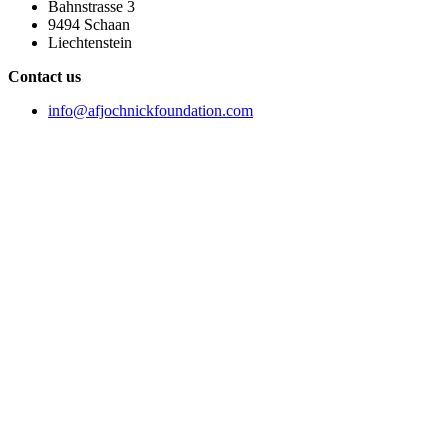
Bahnstrasse 3
9494 Schaan
Liechtenstein
Contact us
info@afjochnickfoundation.com