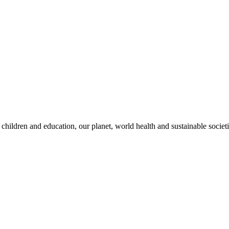
children and education, our planet, world health and sustainable societi