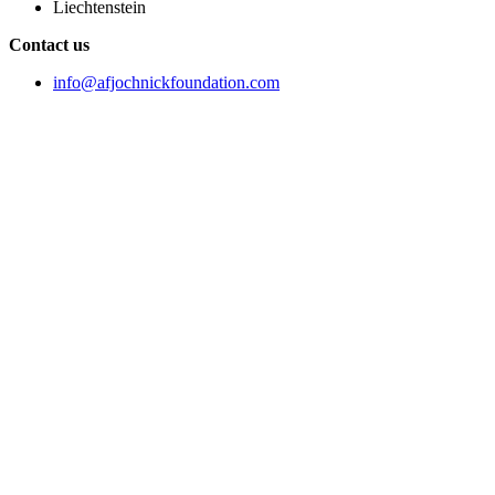
Liechtenstein
Contact us
info@afjochnickfoundation.com