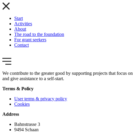
Start
Activities
About
The road to the foundation
For grant seekers
Contact
We contribute to the greater good by supporting projects that focus on 
and give assistance to a self-start.
Terms & Policy
User terms & privacy policy
Cookies
Address
Bahnstrasse 3
9494 Schaan