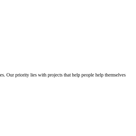
es. Our priority lies with projects that help people help themselves